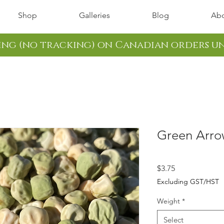
Shop
Galleries
Blog
Abo
ping (no tracking) on Canadian orders u
Green Arro
Price
$3.75
Excluding GST/HST
Weight
*
Select