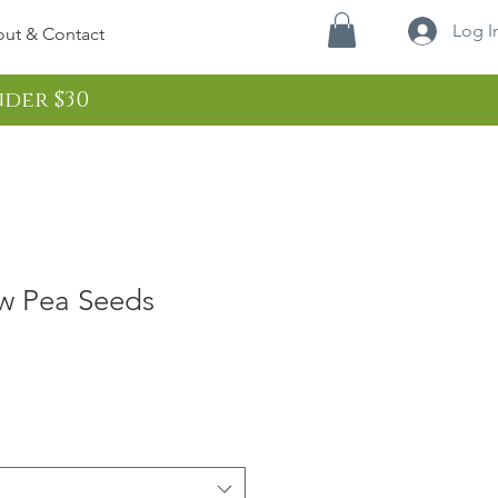
Log I
ut & Contact
nder $30
w Pea Seeds