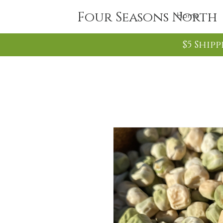
Four Seasons North
Home
$5 Ship