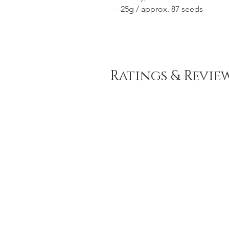
- 25g / approx. 87 seeds
Ratings & Revie