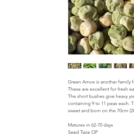
Green Arrow is another family f
These are excellent for fresh e
The short bushes give heavy yi
containing 9 to 11 peas each. 
sweet and born on the 70cm (28
Matures in 62-70 days
Seed Type OP