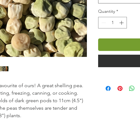
Quantity
*
avourite of ours! A great shelling pea.
ating, freezing, canning, or cooking.
elds of dark green pods to 11cm (4.5")
The peas themselves are tender and
") plants.