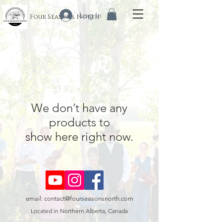
Log In
Four Seasons North
We don’t have any
products to
show here right now.
email:
contact@fourseasonsnorth.com
Located in Northern Alberta, Canada