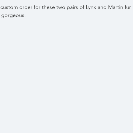
custom order for these two pairs of Lynx and Martin fur 
e gorgeous. 