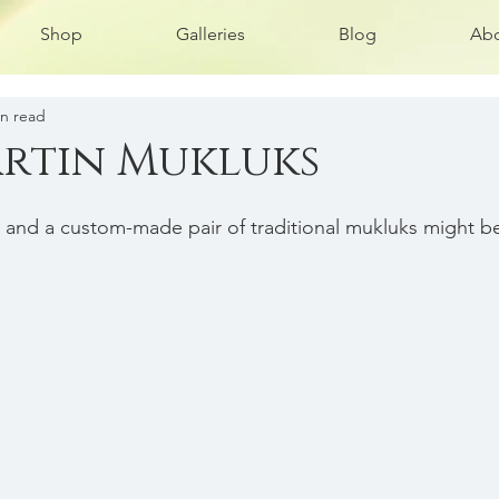
Shop
Galleries
Blog
Abo
in read
rtin Mukluks
, and a custom-made pair of traditional mukluks might b