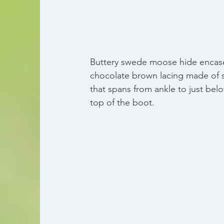
Buttery swede moose hide encase
chocolate brown lacing made of s
that spans from ankle to just bel
top of the boot.