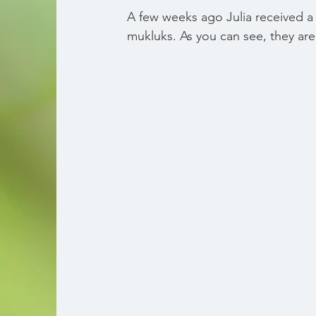
A few weeks ago Julia received a 
mukluks. As you can see, they ar