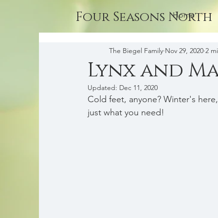
Four Seasons North
Home
The Biegel Family
Nov 29, 2020
2 m
Lynx and Ma
Updated:
Dec 11, 2020
Cold feet, anyone? Winter's here
just what you need!