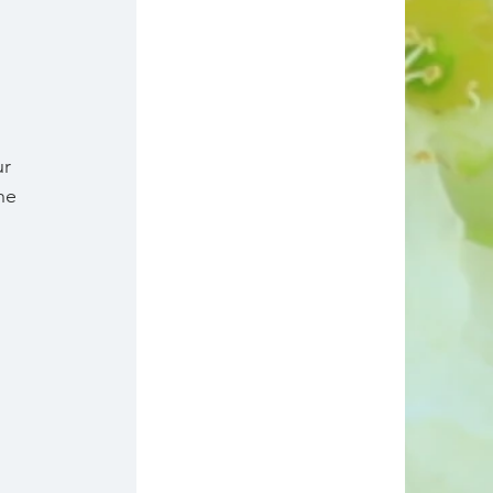
r 
he 