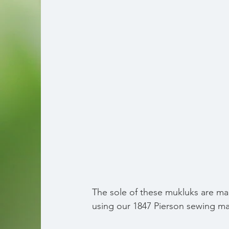
The sole of these mukluks are mad
using our 1847 Pierson sewing ma