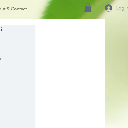
Log I
ut & Contact
e 