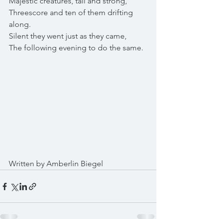
Majestic creatures, tall and strong,
Threescore and ten of them drifting 
along.
Silent they went just as they came,
The following evening to do the same.
Written by Amberlin Biegel