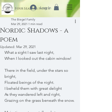
Log In
Four Seasons North
The Biegel Family
Mar 29, 2021
1 min read
Nordic Shadows - a
poem
Updated:
Mar 29, 2021
What a sight I saw last night,
When I looked out the cabin window!
There in the field, under the stars so 
bright,
Floated beings of the night.
I beheld them with great delight 
As they wandered left and right,
Grazing on the grass beneath the snow.