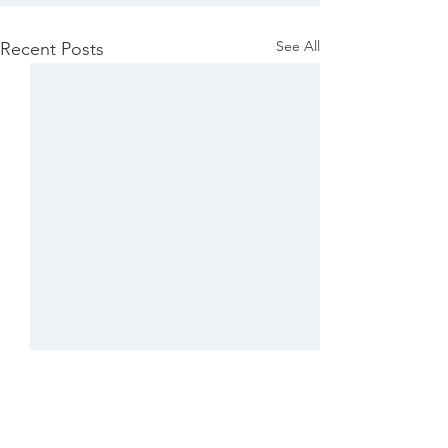
See All
Recent Posts