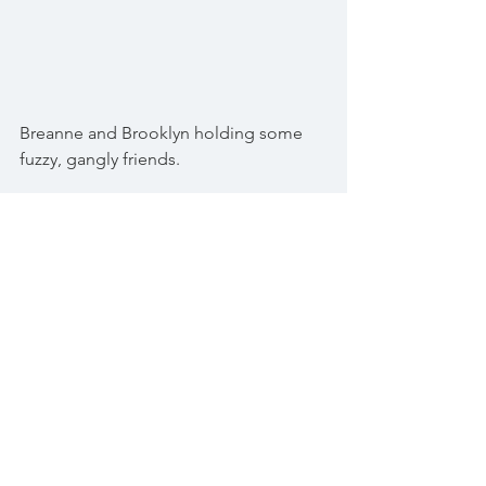
Breanne and Brooklyn holding some 
fuzzy, gangly friends.
Spring time is so invigorating and 
exciting! Praise God for His marvellous 
works! The whole cycle of life is 
incredible to observe and be apart of.
"Trust in the LORD, and do good; so 
shalt thou dwell in the land, and verily 
shalt thou be fed." Psalm 37:3