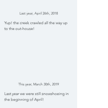
Last year, April 26th, 2018
Yup! the creek crawled all the way up 
to the out-house!
This year, March 30th, 2019
Last year we were still snowshoeing in 
the beginning of April!