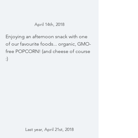
April 14th, 2018
Enjoying an afternoon snack with one 
of our favourite foods... organic, GMO-
free POPCORN! (and cheese of course 
:)
Last year, April 21st, 2018