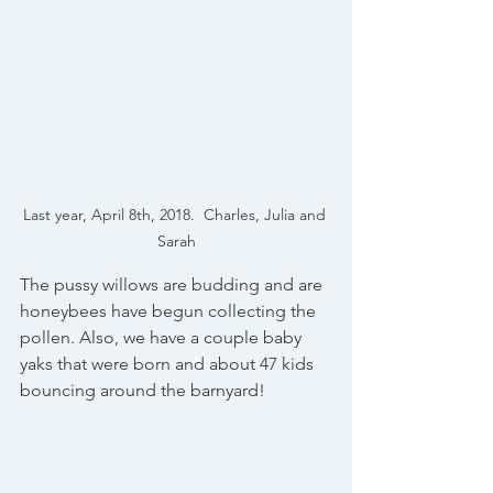
Last year, April 8th, 2018.  Charles, Julia and 
Sarah
The pussy willows are budding and are 
honeybees have begun collecting the 
pollen. Also, we have a couple baby 
yaks that were born and about 47 kids 
bouncing around the barnyard!