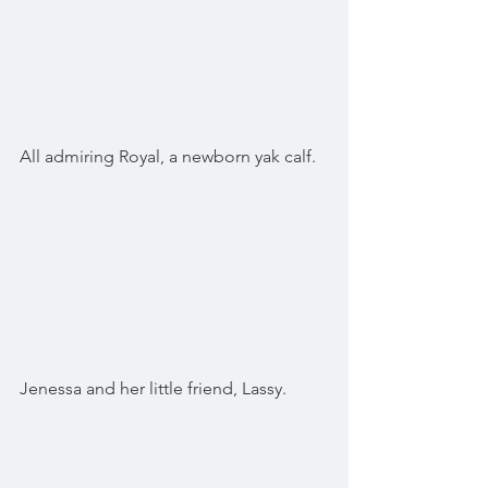
All admiring Royal, a newborn yak calf.
Jenessa and her little friend, Lassy.