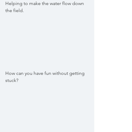
Helping to make the water flow down 
the field.
How can you have fun without getting 
stuck?