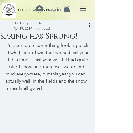
Log In
Four Seasons North
The Biegel Family
Apr 17, 2019
1 min read
Spring has Sprung!
It's been quite something looking back 
at what kind of weather we had last year 
at this time... Last year we still had quite 
a bit of snow and there was water and 
mud everywhere, but this year you can 
actually walk in the fields and the snow 
is nearly all gone!